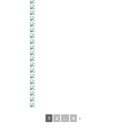
1
2
...
6
►