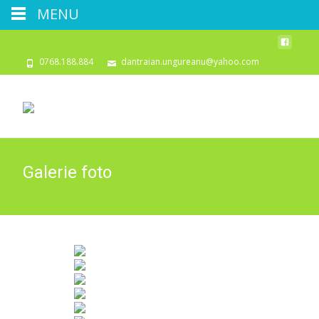
MENU
0768.188.884
dantraian.ungureanu@yahoo.com
Galerie foto